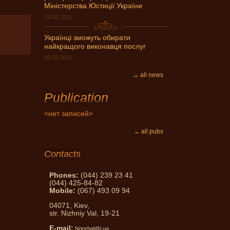
Міністерства Юстиції України
20.08.2015
Українці зможуть обирати
найкращого виконавця послуг
20.05.2015
→ all news
vides notary services skilled
Publication
ndividuals and legal entities.
<нет записей>
→ all pubs
Contacts
Phones:
(044) 239 23 41
(044) 425-84-82
Mobile:
(067) 493 09 94
04071, Kiev,
str. Nizhniy Val, 19-21
E-mail:
Ngorbal@i.ua