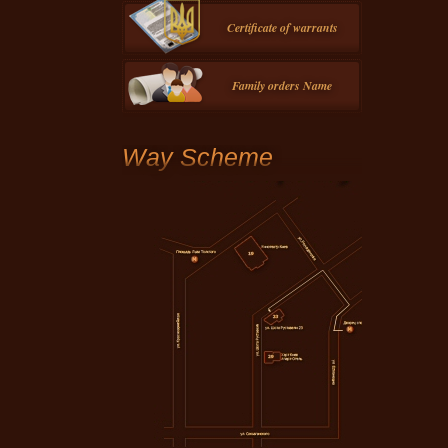
Certificate of warrants
Family orders Name
Way Scheme