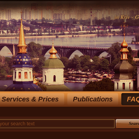
in Kyiv - 
Services & Prices
Publications
FA
Rich experience notary for over 15 y
choose the most optimal
Sear