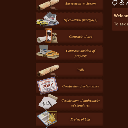
Q & 
Agreements exclusion
Welcom
Of collateral (mortgage)
To ask a
Contracts of use
Contracts division of
property
Wills
Certification fidelity copies
Certification of authenticity
of signatures
Protest of bills