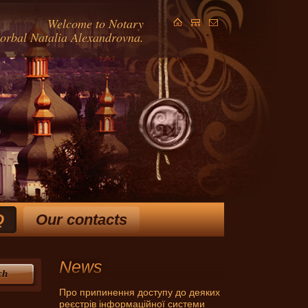
Welcome to Notary
Gorbal Natalia Alexandrovna.
Q
Our contacts
ears and extensive knowledge
in law, allow Horbal NA
 ways to solve your problem.
News
ch
Про припинення доступу до деяких
реєстрів інформаційної системи