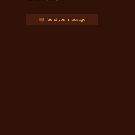
can get expert advice Notary
ask and get an answer!
Send your message