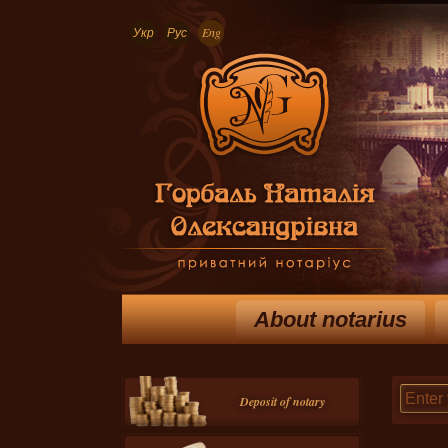
Укр
Рус
Eng
About notarius
Deposit of notary