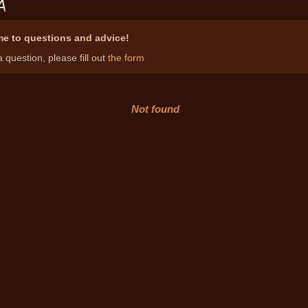
A
e to questions and advice!
 question, please fill out
the form
Not found
Notary pro
both i