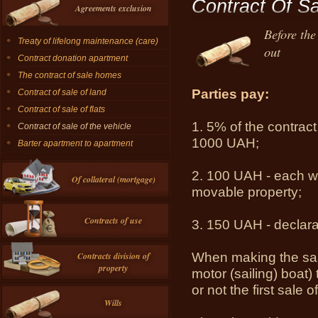
Contract Of Sa
Agreements exclusion
Before the
Treaty of lifelong maintenance (care)
out
Contract donation apartment
The contract of sale homes
Parties
pay
:
Contract of sale of land
Contract of sale of flats
1.
5% of the
contract
Contract of sale of the vehicle
1000
UAH
;
Barter apartment to apartment
2.
100 UAH
- each
w
Of collateral (mortgage)
movable
property;
Contracts of use
3.
150 UAH
-
declar
When making the
sa
Contracts division of
property
motor
(
sailing
)
boat)
or
not the first
sale
o
Wills