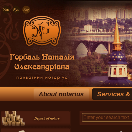
Укр
Рус
Eng
About notarius
Services &
Deposit of notary