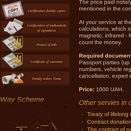
The price paid
notar
mentioned
in the con
Certification fidelity copies
At your service
at th
Certification of authenticity
calculations
,
which i
of signatures
magnetic,
infrared
- 
count
the money.
Protest of bills
Required
document
Passport
parties (
up 
Certificate of warrants
numbers
,
vehicle
reg
cancellation
, expert 
Family orders Name
Price:
1000 UAH.
Way Scheme
Other servies in
Treaty of lifelon
Contract donatio
The contract of 