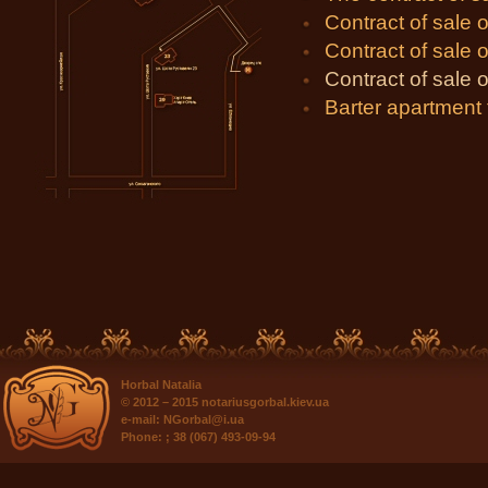
Contract of sale o
Contract of sale of
Contract of sale o
Barter apartment
Horbal Natalia
© 2012 – 2015
notariusgorbal.kiev.ua
e-mail:
NGorbal@i.ua
Phone:
; 38 (067) 493-09-94