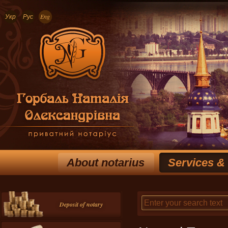
Укр
Рус
Eng
About notarius
Services &
Deposit of notary