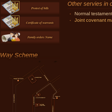
Other servies in
Protest of bills
Normal testamen
Joint covenant m
Certificate of warrants
Family orders Name
Way Scheme