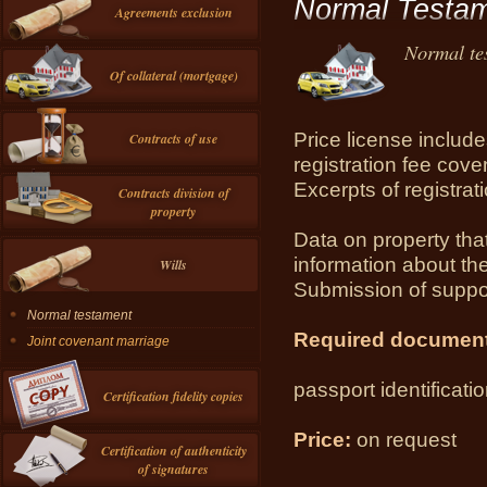
Normal Testa
Agreements exclusion
Normal te
Of collateral (mortgage)
Price license includes
Contracts of use
registration fee cove
Excerpts of registrati
Contracts division of
property
Data on property that
information about the
Wills
Submission of suppo
Normal testament
Required documen
Joint covenant marriage
passport identificati
Certification fidelity copies
Price:
on request
Certification of authenticity
of signatures