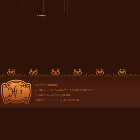
Horbal Natalia
© 2012 – 2015
notariusgorbal.kiev.ua
e-mail:
NGorbal@i.ua
Phone:
; 38 (067) 493-09-94