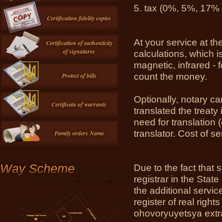
5.
tax (0%, 5%, 17% (
Certification fidelity copies
At your service at th
Certification of authenticity
of signatures
calculations, which i
magnetic, infrared -
count the money.
Protest of bills
Optionally, notary ca
Certificate of warrants
translated the treaty
need for translation (
translator.
Cost of se
Family orders Name
Way Scheme
Due to the fact that 
registrar in the State
the additional service
register of real righ
ohovoryuyetsya extr