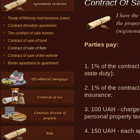
Contract Of Sa
Agreements exclusion
I have the
Treaty of lifelong maintenance (care)
the proper
Contract donation apartment
(registered
The contract of sale homes
Contract of sale of land
Parties pay:
Contract of sale of flats
Contract of sale of the vehicle
Barter apartment to apartment
1.
1% of the contract
state duty);
Of collateral (mortgage)
2.
1% of the contract
insurance;
Contracts of use
3.
100 UAH - charges 
Contracts division of
personal property ta
property
4.
150 UAH - each ap
Wills