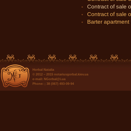
Contract of sale of
Contract of sale o
Barter apartment
Horbal Natalia
© 2012 – 2015
notariusgorbal.kiev.ua
e-mail:
NGorbal@i.ua
Phone:
; 38 (067) 493-09-94