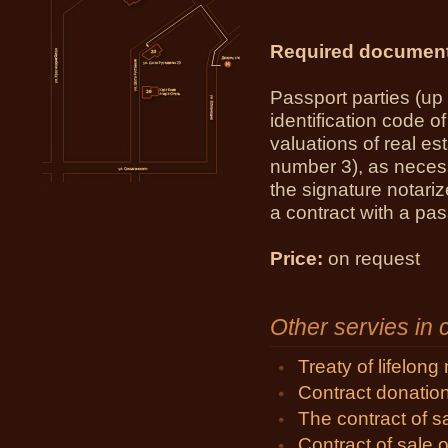
Required documen
Passport parties (up t
identification code o
valuations of real est
number 3), as neces
the signature notari
a contract with a pas
Price:
on request
Other servies in
Treaty of lifelon
Contract donatio
The contract of 
Contract of sale o