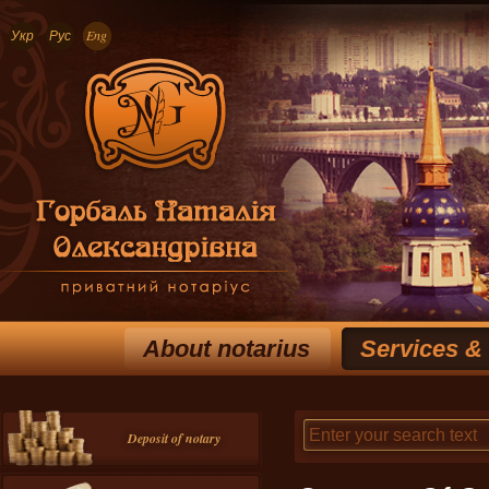
Укр
Рус
Eng
About notarius
Services &
Deposit of notary