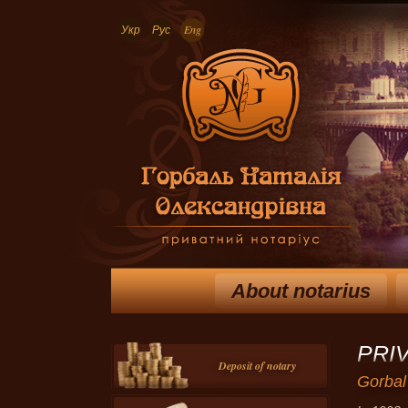
Укр
Рус
Eng
About notarius
PRI
Deposit of notary
Gorbal