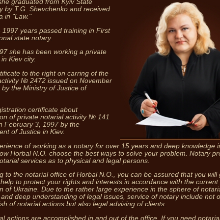
she graduated from Kyiv State
ty by T.G. Shevchenko and received
a in "Law."
 1997 years passed training in First
onal state notary.
97 she has been working a private
in Kiev city.
ficate to the right on carring of the
 activity № 2472 issued on November
by the Ministry of Justice of
Notary pro
both i
stration certificate about
ion of private notarial activity № 141
n February 3, 1997 by the
nt of Justice in Kiev.
erience of working as a notary for over 15 years and deep knowledge in
llow Horbal N.O. choose the best ways to solve your problem. Notary pr
otarial services as to physical and legal persons.
 to the notarial office of Horbal N.O., you can be assured that you will 
 help to protect your rights and interests in accordance with the current
on of Ukraine. Due to the rather large experience in the sphere of notari
s and deep understanding of legal issues, service of notary include not o
h of notarial actions but also legal advising of clients.
ial actions are accomplished in and out of the office. If you need notaria