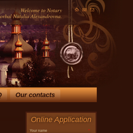
Welcome to Notary
Gorbal Natalia Alexandrovna.
Q
Our contacts
ears and extensive knowledge
in law, allow Horbal NA
 ways to solve your problem.
Online Application
Your name
*