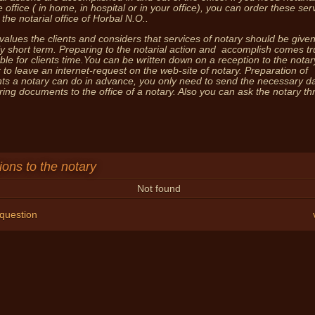
e office ( in home, in hospital or in your office), you can order these ser
 the notarial office of Horbal N.O..
You 
values the clients and considers that services of notary should be given
y short term. Preparing to the notarial action and accomplish comes tr
ble for clients time.You can be written down on a reception to the notar
 to leave an internet-request on the web-site of notary. Preparation of
s a notary can do in advance, you only need to send the necessary da
bring documents to the office of a notary. Also you can ask the notary t
ons to the notary
Not found
 question