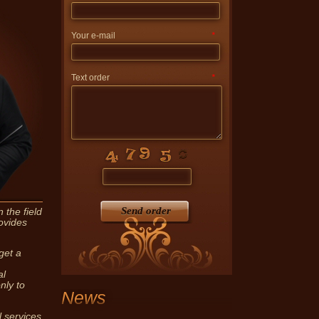
Your e-mail
*
Text order
*
vides notary services skilled
ndividuals and legal entities.
Send order
 the field
ovides
get a
al
nly to
News
l services