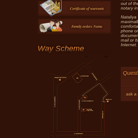
out of th
Certificate of warrants
notary in
Nataliya 
maximall
Family orders Name
comforta
phone or
document
mail or 
Internet.
Way Scheme
Questi
ask a