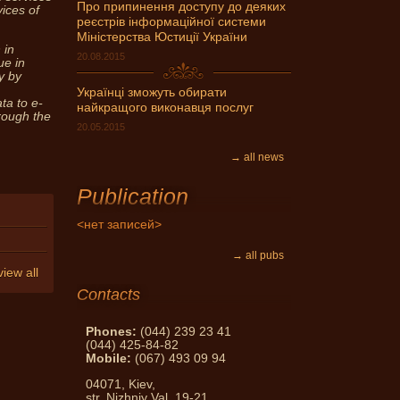
Про припинення доступу до деяких
vices of
реєстрів інформаційної системи
can get expert advice Notary
Міністерства Юстиції України
ask and get an answer!
 in
20.08.2015
ue in
y by
Українці зможуть обирати
ta to e-
найкращого виконавця послуг
hrough the
20.05.2015
→ all news
Publication
<нет записей>
→ all pubs
view all
Contacts
Phones:
(044) 239 23 41
(044) 425-84-82
Mobile:
(067) 493 09 94
04071, Kiev,
str. Nizhniy Val, 19-21