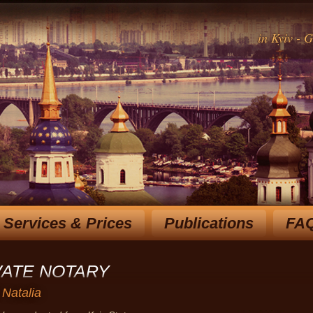
in Kyiv - 
Services & Prices
Publications
FA
Rich experience notary for over 15 y
choose the most optimal
VATE NOTARY
 Natalia