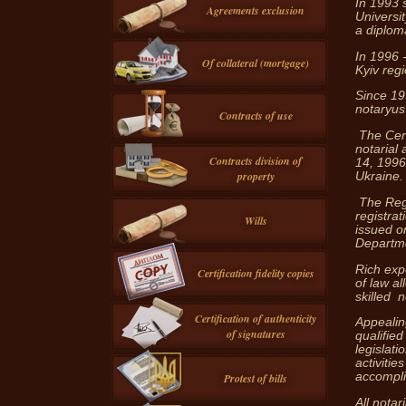
In 1993 
Agreements exclusion
Universi
a diplom
In 1996 -
Of collateral (mortgage)
Kyiv regi
Since 19
notaryus 
Contracts of use
The Certi
notarial
Contracts division of
14, 1996 
property
Ukraine.
The Regi
registrat
Wills
issued o
Departme
Rich exp
Certification fidelity copies
of law a
skilled n
Certification of authenticity
Appealing
of signatures
qualified
legislati
activitie
accomplis
Protest of bills
All notar