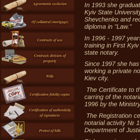
Agreements exclusion
In 1993 she gradua
Kyiv State Universit
Shevchenko and rec
Of collateral (mortgage)
diploma in "Law."
In 1996 - 1997 yea
Contracts of use
training in First Kyiv
state notary.
Contracts division of
property
Since 1997 she has
working a private no
Wills
Kiev city.
The Certificate to t
Certification fidelity copies
carring of the nota
1996 by the Ministry
Certification of authenticity
The Registration cer
of signatures
notarial activity №
Department of Justic
Protest of bills