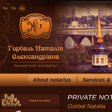
Укр
Рус
Eng
About notarius
Services &
PRIVATE NO
Deposit of notary
Gorbal Natalia