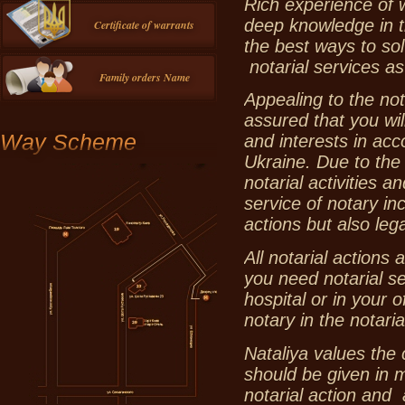
Rich experience of 
deep knowledge in t
Certificate of warrants
the best ways to sol
notarial services as
Family orders Name
Appealing to the not
assured that you will
Way Scheme
and interests in acc
Ukraine. Due to the 
notarial activities 
service of notary in
actions but also lega
All notarial actions 
you need notarial se
hospital or in your 
notary in the notaria
Nataliya values the 
should be given in m
notarial action and