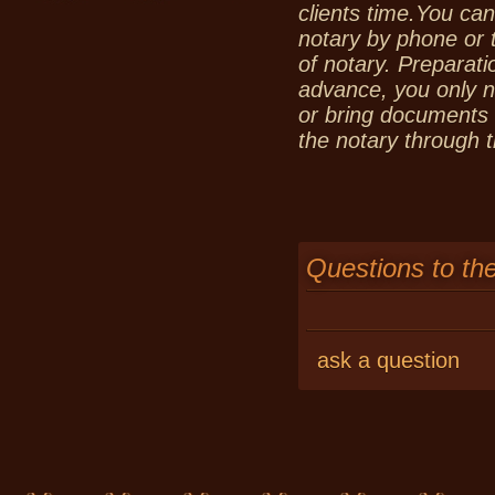
clients time.You can
notary by phone or 
of notary. Preparat
advance, you only n
or bring documents t
the notary through t
Questions to th
ask a question