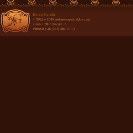
Horbal Natalia
© 2012 – 2015
notariusgorbal.kiev.ua
e-mail:
NGorbal@i.ua
Phone:
; 38 (067) 493-09-94