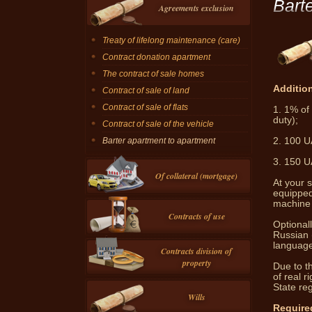
Bart
Agreements exclusion
Treaty of lifelong maintenance (care)
Contract donation apartment
The contract of sale homes
Addition
Contract of sale of land
Contract of sale of flats
1.
1% of 
duty);
Contract of sale of the vehicle
2.
100 UA
Barter apartment to apartment
3.
150 UA
Of collateral (mortgage)
At your s
equipped
machine 
Contracts of use
Optionall
Russian 
language 
Contracts division of
property
Due to th
of real r
State reg
Wills
Require