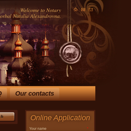
Welcome to Notary
Gorbal Natalia Alexandrovna.
Q
Our contacts
ears and extensive knowledge
in law, allow Horbal NA
 ways to solve your problem.
Online Application
ch
Your name
*