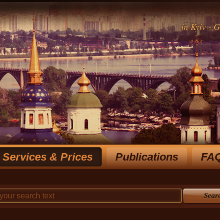
in Kyiv - 
Services & Prices
Publications
FA
Rich experience notary for over 15 y
choose the most optimal
Sear