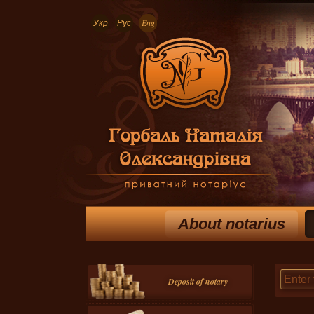
Укр
Рус
Eng
About notarius
Deposit of notary