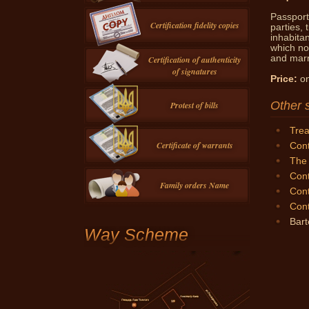
Passport 
Certification fidelity copies
parties, 
inhabita
which no
and marri
Certification of authenticity
of signatures
Price:
on
Other 
Protest of bills
Trea
Certificate of warrants
Cont
The 
Cont
Family orders Name
Cont
Cont
Bart
Way Scheme