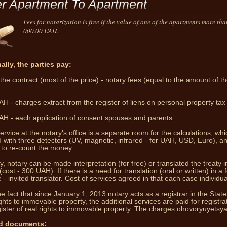
er Apartment To Apartment
Fees for notarization is free if the value of one of the apartments more th
000.00 UAH.
ally, the parties pay:
the contract (most of the price) - notary fees (equal to the amount of th
Notary pro
both i
H - charges extract from the register of liens on personal property tax 
H - each application of consent spouses and parents.
ervice at the notary's office is a separate room for the calculations, whi
 with three detectors (UV, magnetic, infrared - for UAH, USD, Euro), a
to re-count the money.
y, notary can be made interpretation (for free) or translated the treaty i
(cost - 300 UAH).
If there is a need for translation (oral or written) in a 
- invited translator.
Cost of services agreed in that each case individual
e fact that since January 1, 2013 notary acts as a registrar in the State
ights to immovable property, the additional services are paid for registrat
ister of real rights to immovable property.
The charges ohovoryuyetsya
d documents: