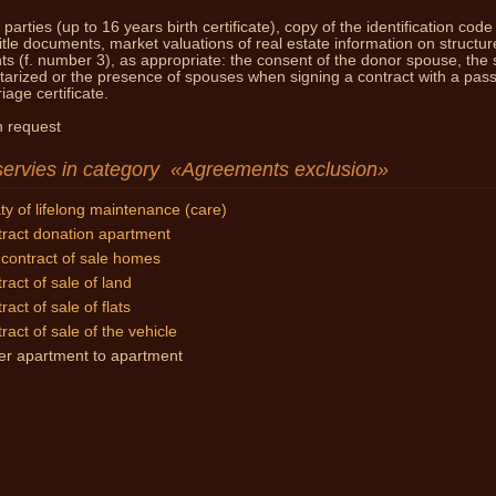
parties (up to 16 years birth certificate), copy of the identification code
You 
title documents, market valuations of real estate information on structur
nts (f. number 3), as appropriate: the consent of the donor spouse, the 
tarized
or the presence of spouses when signing a contract with a pass
age certificate.
 request
servies in category
Agreements exclusion
ty of lifelong maintenance (care)
ract donation apartment
contract of sale homes
ract of sale of land
ract of sale of flats
ract of sale of the vehicle
er apartment to apartment