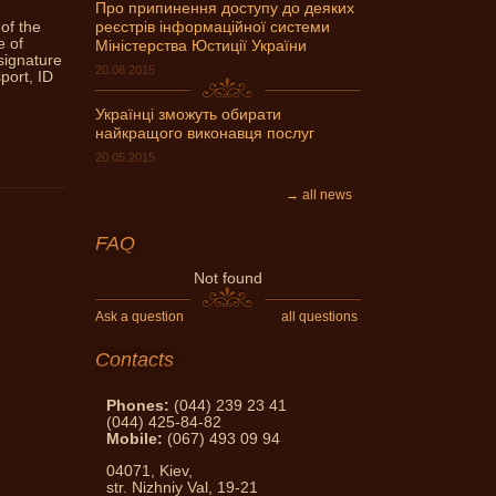
Про припинення доступу до деяких
 of the
реєстрів інформаційної системи
can get expert advice Notary
e of
Міністерства Юстиції України
ask and get an answer!
signature
20.08.2015
port, ID
Українці зможуть обирати
найкращого виконавця послуг
20.05.2015
→ all news
FAQ
Not found
Ask a question
all questions
Contacts
Phones:
(044) 239 23 41
(044) 425-84-82
Mobile:
(067) 493 09 94
04071, Kiev,
str. Nizhniy Val, 19-21