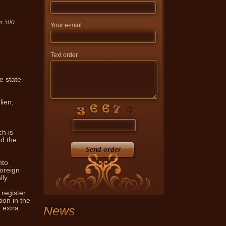
an 500
Your e-mail
*
Text order
*
e state
vides notary services skilled
ndividuals and legal entities.
lien;
ch is
nd the
Send order
nto
foreign
ly.
 register
ion in the
News
 extra.