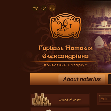
Укр
Рус
Eng
About notarius
Deposit of notary