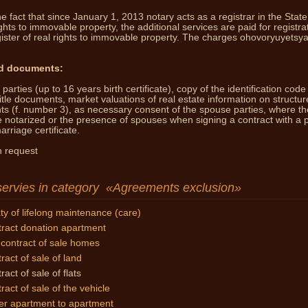
e fact that since January 1, 2013 notary acts as a registrar in the State
You 
ights to immovable property, the additional services are paid for registrat
ister of real rights to immovable property.
The charges ohovoryuyetsya
d documents:
parties (up to 16 years birth certificate), copy of the identification code
title documents, market valuations of real estate information on structur
nts (f. number 3), as necessary consent of the spouse parties, where th
e notarized
or the presence of spouses when signing a contract with a 
rriage certificate.
 request
servies in category
Agreements exclusion
ty of lifelong maintenance (care)
ract donation apartment
contract of sale homes
ract of sale of land
ract of sale of flats
ract of sale of the vehicle
er apartment to apartment