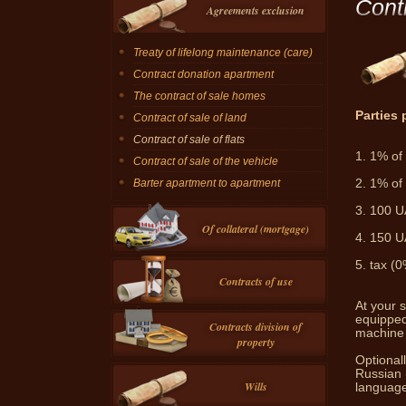
Cont
Agreements exclusion
Treaty of lifelong maintenance (care)
Contract donation apartment
The contract of sale homes
Parties 
Contract of sale of land
Contract of sale of flats
1.
1% of 
Contract of sale of the vehicle
2.
1% of 
Barter apartment to apartment
3.
100 UA
Of collateral (mortgage)
4.
150 UA
5.
tax (0
Contracts of use
At your s
equipped
Contracts division of
machine 
property
Optionall
Russian 
Wills
language 