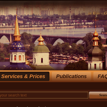
in Kyiv - 
Services & Prices
Publications
FA
Rich experience notary for over 15 y
choose the most optimal
Sear