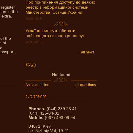
Про припинення доступу до деяких
 register
реєстрів інформаційної системи
can get expert advice Notary
ion in the
Міністерства Юстиції України
ask and get an answer!
 extra.
20.08.2015
Українці зможуть обирати
найкращого виконавця послуг
 of the
20.05.2015
e of
e
passport,
→ all news
FAQ
Not found
Ask a question
all questions
Contacts
Phones:
(044) 239 23 41
(044) 425-84-82
Mobile:
(067) 493 09 94
04071, Kiev,
str. Nizhniy Val, 19-21