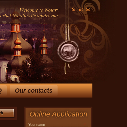
Welcome to Notary
Gorbal Natalia Alexandrovna.
Q
Our contacts
ears and extensive knowledge
in law, allow Horbal NA
 ways to solve your problem.
Online Application
ch
Your name
*